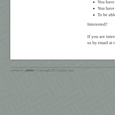
You have 
You have 
To be able
Interested?
If you are inte
us by email at 
website by:
© Copyright 2011 Esbjerg Taxa