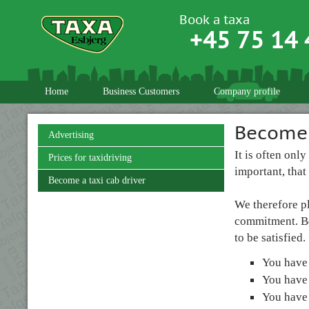
Book a taxa
+45 75 14 
Home
Business Customers
Company profile
Become 
Advertising
It is often onl
Prices for taxidriving
important, that
Become a taxi cab driver
We therefore p
commitment. Bes
to be satisfied.
You have
You have 
You have 